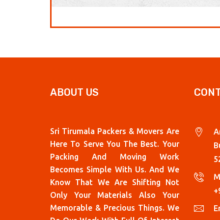
ABOUT US
CONT
Sri Tirumala Packers & Movers Are
A
Here To Serve You The Best. Your
B
Packing And Moving Work
5
Becomes Simple With Us. And We
M
Know That We Are Shifting Not
+
Only Your Materials Also Your
Memorable & Precious Things. We
Em