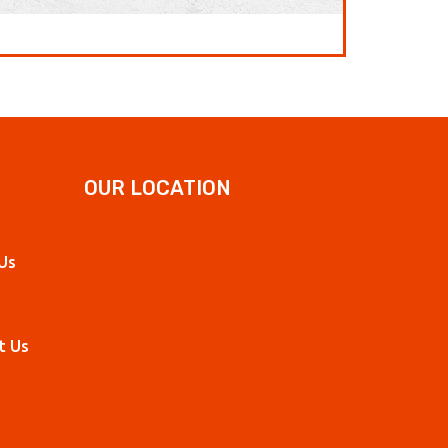
OUR LOCATION
Us
t Us