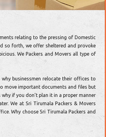
ments relating to the pressing of Domestic
nd so forth, we offer sheltered and provoke
icious. We Packers and Movers all type of
 why businessmen relocate their offices to
d to move important documents and files but
s why if you don’t plan it in a proper manner
ater. We at Sri Tirumala Packers & Movers
ffice. Why choose Sri Tirumala Packers and