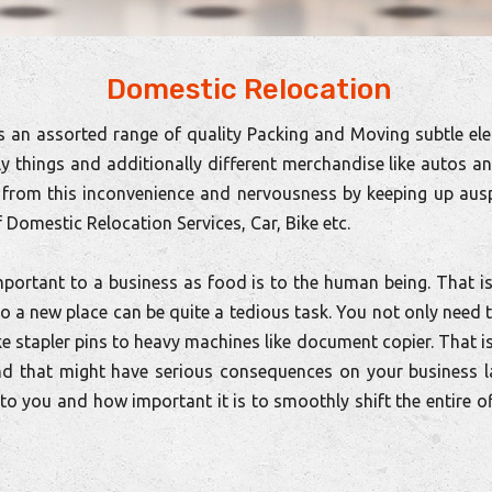
Domestic Relocation
 an assorted range of quality Packing and Moving subtle ele
ly things and additionally different merchandise like autos a
from this inconvenience and nervousness by keeping up ausp
 Domestic Relocation Services, Car, Bike etc.
portant to a business as food is to the human being. That is
 to a new place can be quite a tedious task. You not only nee
ike stapler pins to heavy machines like document copier. That i
nd that might have serious consequences on your business l
o you and how important it is to smoothly shift the entire o