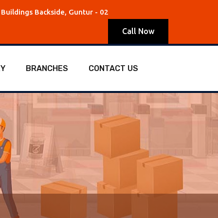
Buildings Backside, Guntur - 02
Call Now
RY
BRANCHES
CONTACT US