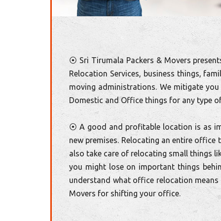
⦿ Sri Tirumala Packers & Movers presents
Relocation Services, business things, fami
moving administrations. We mitigate you 
Domestic and Office things for any type of
⦿ A good and profitable location is as im
new premises. Relocating an entire office
also take care of relocating small things l
you might lose on important things behi
understand what office relocation means t
Movers for shifting your office.