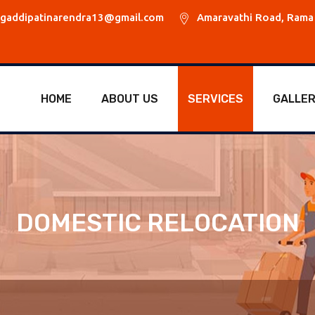
gaddipatinarendra13@gmail.com
Amaravathi Road, Rama 
HOME
ABOUT US
SERVICES
GALLE
DOMESTIC RELOCATION