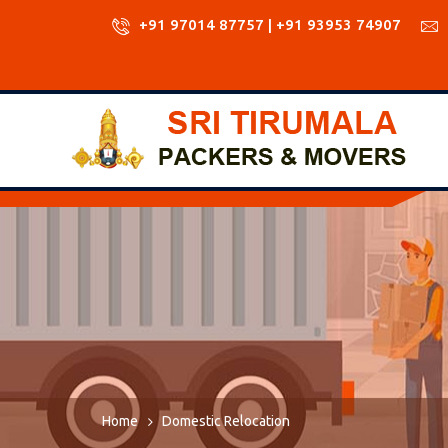
+91 97014 87757 | +91 93953 74907
Home
Domestic Relocation