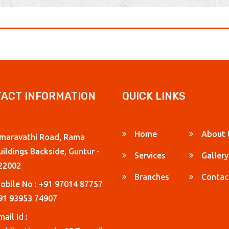
ACT INFORMATION
QUICK LINKS
Home
About 
maravathi Road, Rama
uildings Backside, Guntur -
Services
Gallery
22002
Branches
Contac
obile No : +91 97014 87757
91 93953 74907
ail Id :